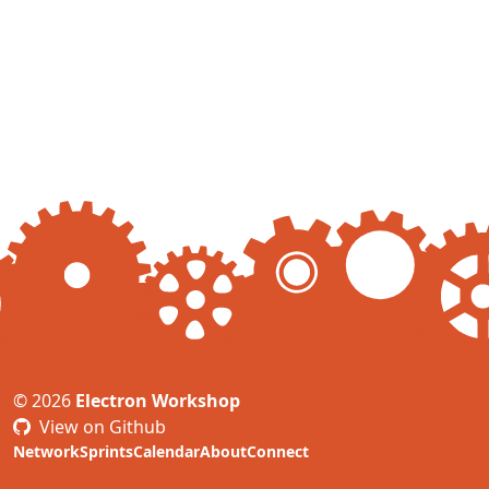
© 2026
Electron Workshop
View on Github
Network
Sprints
Calendar
About
Connect