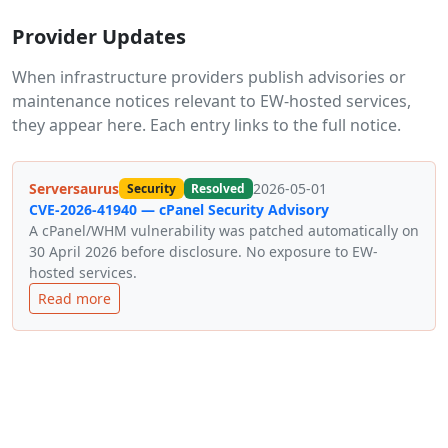
Provider Updates
When infrastructure providers publish advisories or
maintenance notices relevant to EW-hosted services,
they appear here. Each entry links to the full notice.
Serversaurus
2026-05-01
Security
Resolved
CVE-2026-41940 — cPanel Security Advisory
A cPanel/WHM vulnerability was patched automatically on
30 April 2026 before disclosure. No exposure to EW-
hosted services.
Read more