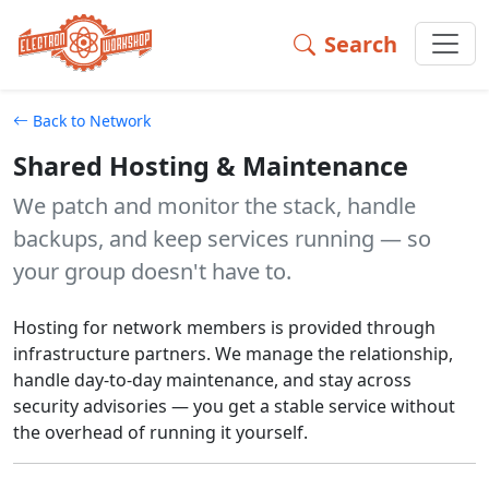
Search
Shared Hosting & Maintenance Shared, privacy-respecting 
Back to Network
Shared Hosting & Maintenance
We patch and monitor the stack, handle
backups, and keep services running — so
your group doesn't have to.
Hosting for network members is provided through
infrastructure partners. We manage the relationship,
handle day-to-day maintenance, and stay across
security advisories — you get a stable service without
the overhead of running it yourself.